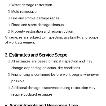
Water damage restoration
Mold remediation
Fire and smoke damage repair
Flood and storm damage cleanup
Property restoration and reconstruction
All services are subject to inspection, availability, and scope
of work agreement.
3. Estimates and Service Scope
All estimates are based on initial inspection and may
change depending on actual site conditions
Final pricing is confirmed before work begins whenever
possible
Additional damage discovered during restoration may
require updated estimates
4. Appointments and Response Time