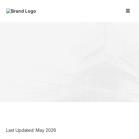
Last Updated: May 2026