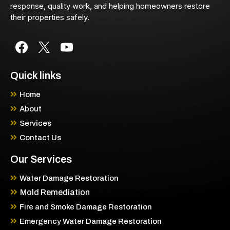
response, quality work, and helping homeowners restore
their properties safely.
Quick links
Home
About
Services
Contact Us
Our Services
Water Damage Restoration
Mold Remediation
Fire and Smoke Damage Restoration
Emergency Water Damage Restoration