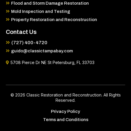
Flood and Storm Damage Restoration
Mold Inspection and Testing
Property Restoration and Reconstruction
Contact Us
(727) 400-4720
guido@classictampabay.com
5708 Pierce Dr NE St Petersburg, FL 33703
© 2026 Classic Restoration and Reconstruction. All Rights
Reserved.
Privacy Policy
Terms and Conditions