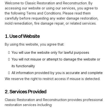
Welcome to Classic Restoration and Reconstruction. By
accessing our website or using our services, you agree to
the following Terms and Conditions. Please read them
carefully before requesting any water damage restoration,
mold remediation, fire damage repair, or related services.
1. Use of Website
By using this website, you agree that:
You will use the website only for lawful purposes
You will not misuse or attempt to damage the website or
its functionality
All information provided by you is accurate and complete
We reserve the right to restrict access if misuse is detected.
2. Services Provided
Classic Restoration and Reconstruction provides professional
restoration services including: