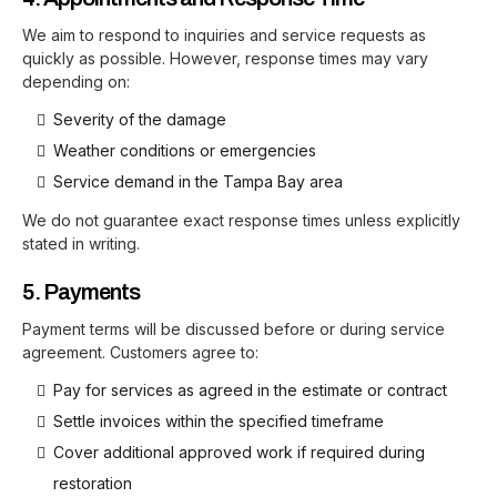
We aim to respond to inquiries and service requests as
quickly as possible. However, response times may vary
depending on:
Severity of the damage
Weather conditions or emergencies
Service demand in the Tampa Bay area
We do not guarantee exact response times unless explicitly
stated in writing.
5. Payments
Payment terms will be discussed before or during service
agreement. Customers agree to:
Pay for services as agreed in the estimate or contract
Settle invoices within the specified timeframe
Cover additional approved work if required during
restoration