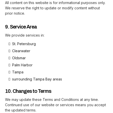
All content on this website is for informational purposes only.
We reserve the right to update or modify content without
prior notice.
9. Service Area
We provide services in:
St. Petersburg
Clearwater
Oldsmar
Palm Harbor
Tampa
surrounding Tampa Bay areas
10. Changes to Terms
We may update these Terms and Conditions at any time.
Continued use of our website or services means you accept
the updated terms.