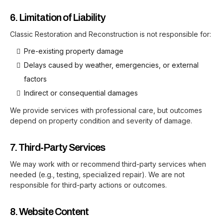
6. Limitation of Liability
Classic Restoration and Reconstruction is not responsible for:
Pre-existing property damage
Delays caused by weather, emergencies, or external
factors
Indirect or consequential damages
We provide services with professional care, but outcomes
depend on property condition and severity of damage.
7. Third-Party Services
We may work with or recommend third-party services when
needed (e.g., testing, specialized repair). We are not
responsible for third-party actions or outcomes.
8. Website Content