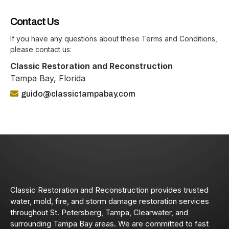
Contact Us
If you have any questions about these Terms and Conditions,
please contact us:
Classic Restoration and Reconstruction
Tampa Bay, Florida
guido@classictampabay.com
Classic Restoration and Reconstruction provides trusted
water, mold, fire, and storm damage restoration services
throughout St. Petersberg, Tampa, Clearwater, and
surrounding Tampa Bay areas. We are committed to fast