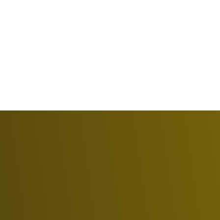
Oldsmar
Nearby Tampa Bay communities