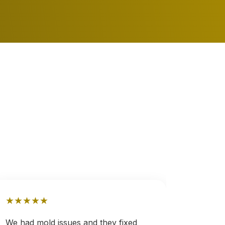
★
★
★
★
★
★
★
★
We had mold issues and they fixed
After a