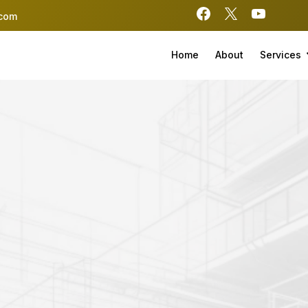
.com
Home
About
Services