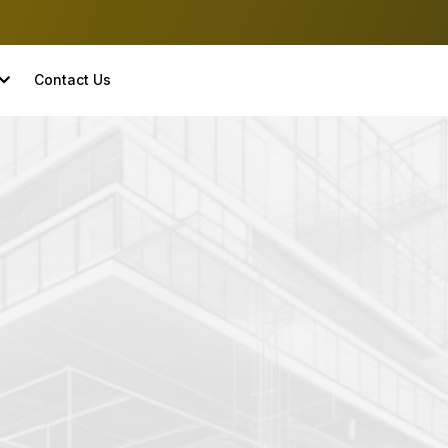
Contact Us