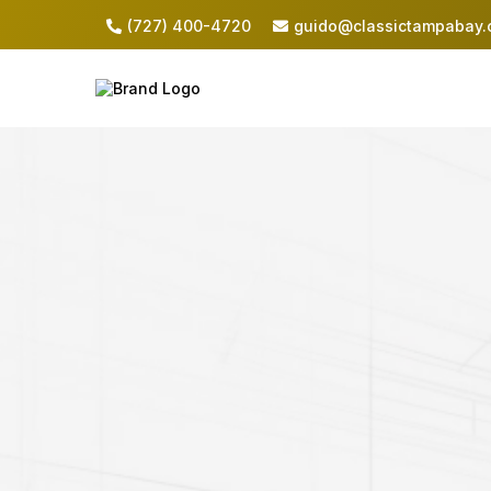
(727) 400-4720
guido@classictampabay