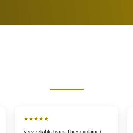
★
★
★
★
★
Very reliable team. They explained