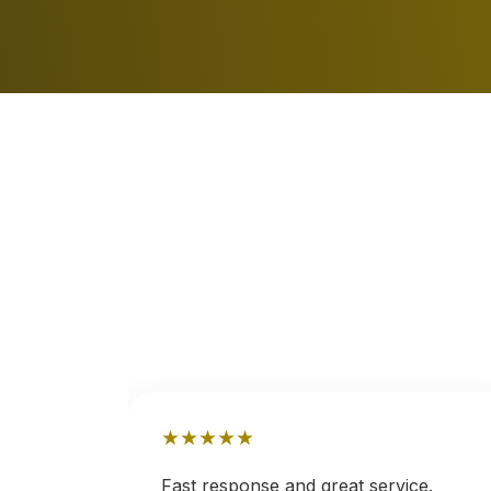
★
★
★
★
★
nd
Fast response and great service.