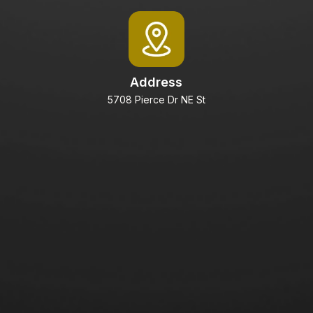
Address
5708 Pierce Dr NE St