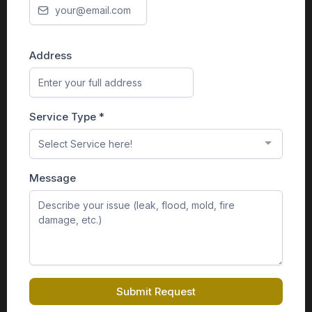
Address
Service Type
*
Select Service here!
Message
Submit Request