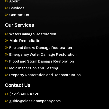
About
Services
Contact Us
Our Services
Water Damage Restoration
Mold Remediation
Fire and Smoke Damage Restoration
Emergency Water Damage Restoration
Flood and Storm Damage Restoration
Mold Inspection and Testing
Property Restoration and Reconstruction
Contact Us
(727) 400-4720
guido@classictampabay.com