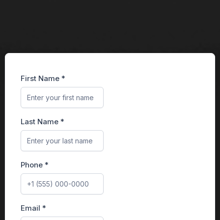
First Name
*
Last Name
*
Phone
*
Email
*