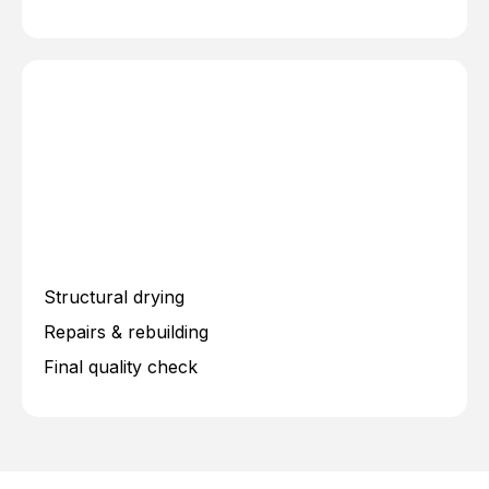
Structural drying
Repairs & rebuilding
Final quality check