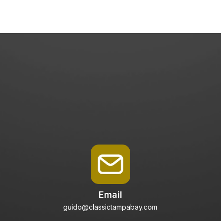
Email
guido@classictampabay.com