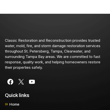
Classic Restoration and Reconstruction provides trusted
water, mold, fire, and storm damage restoration services
throughout St. Petersberg, Tampa, Clearwater, and
surrounding Tampa Bay areas. We are committed to fast
response, quality work, and helping homeowners restore
their properties safely.
Quick links
Home