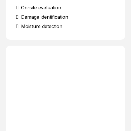
On-site evaluation
Damage identification
Moisture detection
Water extraction
Debris removal
Damage control